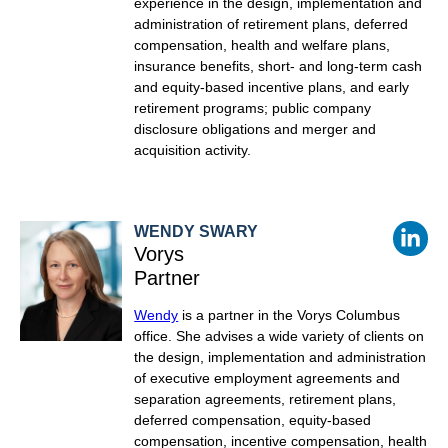
experience in the design, implementation and
administration of retirement plans, deferred
compensation, health and welfare plans,
insurance benefits, short- and long-term cash
and equity-based incentive plans, and early
retirement programs; public company
disclosure obligations and merger and
acquisition activity.
WENDY SWARY
Vorys
Partner
Wendy
is a partner in the Vorys Columbus
office. She
advises a wide variety of clients on
the design, implementation and administration
of executive employment agreements and
separation agreements, retirement plans,
deferred compensation, equity-based
compensation, incentive compensation, health