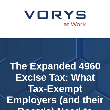
The Expanded 4960
Excise Tax: What
Tax-Exempt
Employers (and their