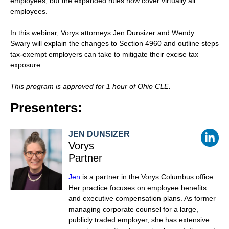
employees, but the expanded rules now cover virtually all
employees.
In this webinar, Vorys attorneys
Jen Dunsizer
and Wendy
Swary will explain the changes to Section 4960 and outline steps
tax-exempt employers can take to mitigate their excise tax
exposure.
This program is approved for 1 hour of Ohio CLE.
Presenters:
JEN DUNSIZER
Vorys
Partner
Jen
is a partner in the Vorys Columbus office.
Her practice focuses on employee benefits
and executive compensation plans. As former
managing corporate counsel for a large,
publicly traded employer, she has extensive