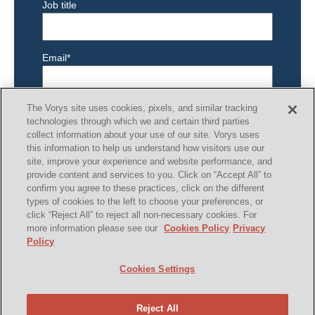
Job title
Email
*
The Vorys site uses cookies, pixels, and similar tracking
technologies through which we and certain third parties
collect information about your use of our site. Vorys uses
this information to help us understand how visitors use our
site, improve your experience and website performance, and
provide content and services to you. Click on “Accept All” to
confirm you agree to these practices, click on the different
types of cookies to the left to choose your preferences, or
SHARE
click “Reject All” to reject all non-necessary cookies. For
more information please see our
Cookies Policy
Privacy
Policy
Cookies Settings
Reject All