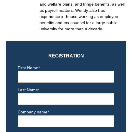
and welfare plans, and fringe benefits, as well
as payroll matters. Wendy also has
experience in-house working as
employee
benefits and tax counsel for a large public
university for more than a decade.
REGISTRATION
First Name
*
Last Name
*
Company name
*