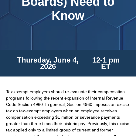
Boards) Need to
Know
Thursday, June 4,
12-1 pm
2026
ET
Tax-exempt employers should re-evaluate their compensation
programs following the recent expansion of Internal Revenue
Code Section 4960. In general, Section 4960 imposes an excise
tax on tax-exempt employers when an employee receives
compensation exceeding $1 million or severance payments
greater than three times their historic pay. Previously, this excise
tax applied only to a limited group of current and former